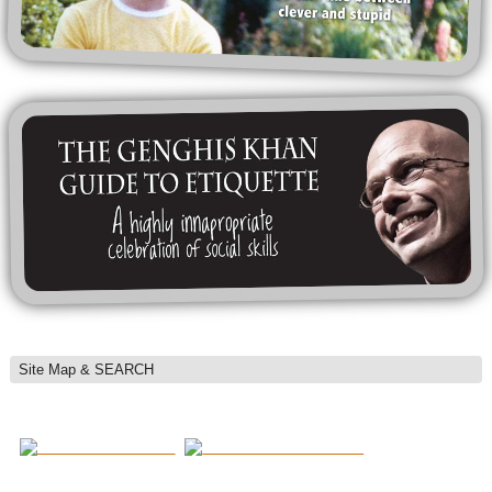
Site Map & SEARCH