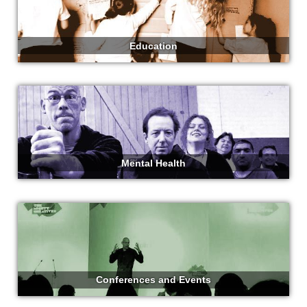
Education
Mental Health
Conferences and Events