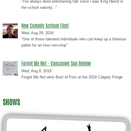
"I've always liked entertaining folk since I was King Herod in
the school nativity..."
New Comedy Asylum Film!
Wed, Aug 29, 2018
“One of those talented individuals who can keep up a hilarious
patter for an hour non-stop”
Forget Me Not - Vancouver Sun Review
Wed, Aug 8, 2018
Forget Me Not wins Best of Fest at the 2018 Calgary Fringe
SHOWS