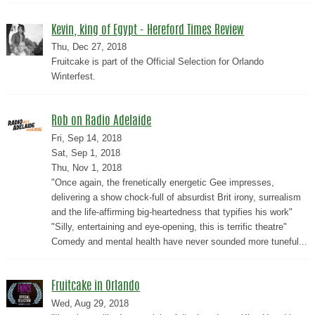
Kevin, king of Egypt - Hereford Times Review
Thu, Dec 27, 2018
Fruitcake is part of the Official Selection for Orlando
Winterfest.
Rob on Radio Adelaide
Fri, Sep 14, 2018
Sat, Sep 1, 2018
Thu, Nov 1, 2018
"Once again, the frenetically energetic Gee impresses,
delivering a show chock-full of absurdist Brit irony, surrealism
and the life-affirming big-heartedness that typifies his work"
"Silly, entertaining and eye-opening, this is terrific theatre"
Comedy and mental health have never sounded more tuneful...
Fruitcake in Orlando
Wed, Aug 29, 2018