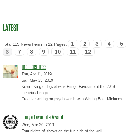
LATEST
1
2
3
4
5
Total
113
News Items in
12
Pages:
6
7
8
9
10
11
12
The Elder Tree
Thu, Apr 11, 2019
Sat, May 25, 2019
Kevin, King of Egypt wins Fringe Favourite at the 2019
Limerick Fringe.
Creative writing on psych wards with Writing East Midlands.
Fringe Favourite Award
Wed, Mar 20, 2019
Four nights of shows on the fun side of the wall!