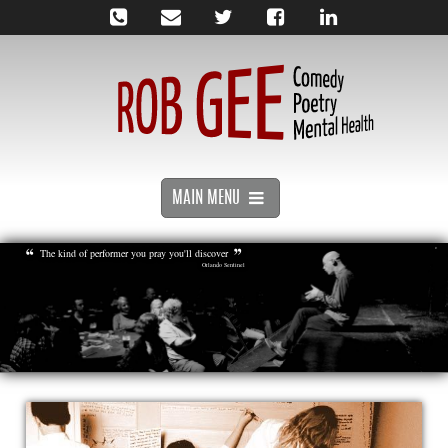
MAIN MENU
The kind of performer you pray you'll discover
Orlando Sentinel