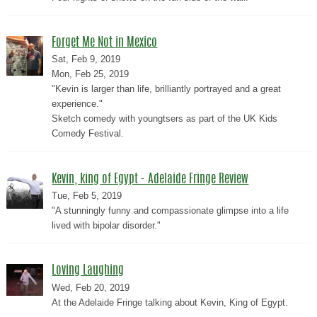
Forget Me Not in Mexico
Sat, Feb 9, 2019
Mon, Feb 25, 2019
"Kevin is larger than life, brilliantly portrayed and a great
experience."
Sketch comedy with youngtsers as part of the UK Kids
Comedy Festival.
Kevin, king of Egypt - Adelaide Fringe Review
Tue, Feb 5, 2019
"A stunningly funny and compassionate glimpse into a life
lived with bipolar disorder."
Loving Laughing
Wed, Feb 20, 2019
At the Adelaide Fringe talking about Kevin, King of Egypt.