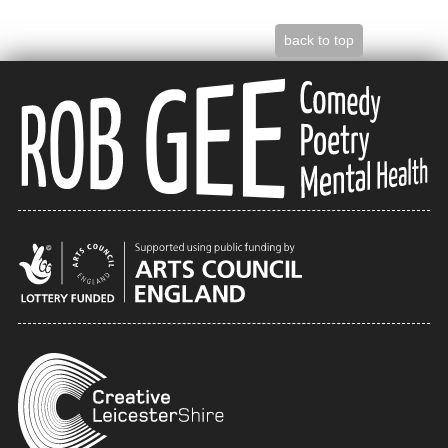
back to top