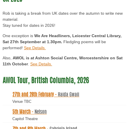
Rob is taking a break from UK dates over the autumn to write new
material.
Stay tuned for dates in 2026!
One exception is
We Are Headliners, Leicester Central Library,
Sat 27th September at 1.30pm.
Fledgling poems will be
performed!
See Details.
Also,
AWOL is at Ashton Social Centre, Worcestershire on Sat
11th October
.
See Details.
AWOL Tour, British Columbia, 2026
27th and 28th February -
Haida Gwaii
Venue TBC
5th March -
Nelson
Capitol Theatre