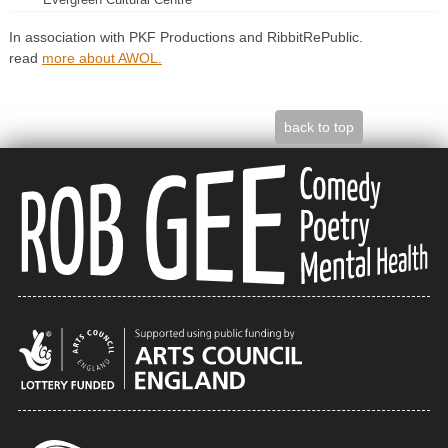
In association with PKF Productions and RibbitRePublic.
read
more about AWOL.
back to top