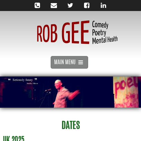
MAIN MENU
Seriously funny
Sunday Mirror
DATES
UK 2025