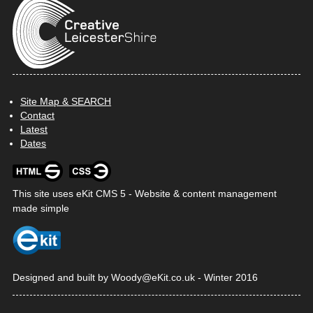
Site Map & SEARCH
Contact
Latest
Dates
This site uses
eKit CMS 5 - Website & content management
made simple
Designed and built by
Woody@
eKit
.co.uk
-
Winter 2016