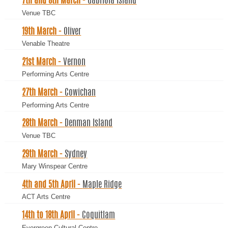
7th and 8th March -
Gabriola Island
Venue TBC
19th March -
Oliver
Venable Theatre
21st March -
Vernon
Performing Arts Centre
27th March -
Cowichan
Performing Arts Centre
28th March -
Denman Island
Venue TBC
29th March -
Sydney
Mary Winspear Centre
4th and 5th April -
Maple Ridge
ACT Arts Centre
14th to 18th April -
Coquitlam
Evergreen Cultural Centre